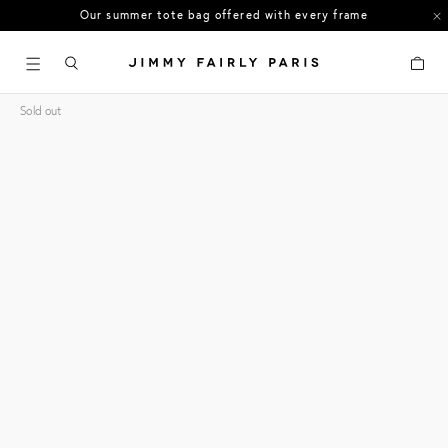
Our summer tote bag offered with every frame
US orders: All duties and tariffs covered
Cart
30-day free returns in the US
Sold out