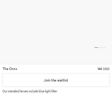
The Oros
148 USD
Join the waitlist
★★★★★
(70)
★★★★★
Our standard lenses include blue light filter
Try in store