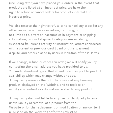
(including after you have placed your order). In the event that
products are listed at an incorrect price, we have the
right to refuse or cancel orders for products listed at the
incorrect price.
We also reserve the right to refuse or to cancel any order for any
other reason in our sole discretion, including, but
not limited to, errors or inaccuracies in payment or shipping
information, product shipment delays or unavailability,
suspected fraudulent activity or information, orders connected
with a current or previous credit card or other payment
dispute, and orders placed by users in violation of these Terms.
If we change, refuse, or cancel an order, we will notify you by
contacting the email address you have provided to us.
You understand and agree that all orders are subject to product
availability, which may change without notice.
Jimmy Fairly reserves the right to remove at any time any
product displayed on the Website, and to replace or
modify any content or information related to any product.
Jimmy Fairly shall not liable to any user or third party for any
unavailability or removal of a product from the
Website or for the replacement or modification of any content
published on the Websites or for the refusal or