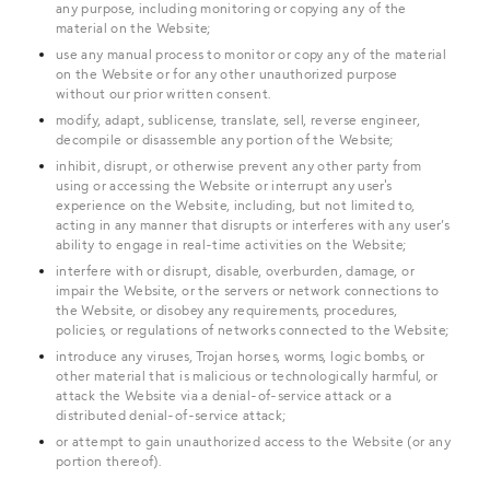
any purpose, including monitoring or copying any of the
material on the Website;
use any manual process to monitor or copy any of the material
on the Website or for any other unauthorized purpose
without our prior written consent.
modify, adapt, sublicense, translate, sell, reverse engineer,
decompile or disassemble any portion of the Website;
inhibit, disrupt, or otherwise prevent any other party from
using or accessing the Website or interrupt any user's
experience on the Website, including, but not limited to,
acting in any manner that disrupts or interferes with any user’s
ability to engage in real-time activities on the Website;
interfere with or disrupt, disable, overburden, damage, or
impair the Website, or the servers or network connections to
the Website, or disobey any requirements, procedures,
policies, or regulations of networks connected to the Website;
introduce any viruses, Trojan horses, worms, logic bombs, or
other material that is malicious or technologically harmful, or
attack the Website via a denial-of-service attack or a
distributed denial-of-service attack;
or attempt to gain unauthorized access to the Website (or any
portion thereof).