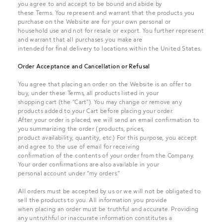
you agree to and accept to be bound and abide by
these Terms. You represent and warrant that the products you
purchase on the Website are for your own personal or
household use and not for resale or export. You further represent
and warrant that all purchases you make are
intended for final delivery to locations within the United States.
Order Acceptance and Cancellation or Refusal
You agree that placing an order on the Website is an offer to
buy, under these Terms, all products listed in your
shopping cart (the “Cart”). You may change or remove any
products added to your Cart before placing your order.
After your order is placed, we will send an email confirmation to
you summarizing the order (products, prices,
product availability, quantity, etc.) For this purpose, you accept
and agree to the use of email for receiving
confirmation of the contents of your order from the Company.
Your order confirmations are also available in your
personal account under “my orders.”
All orders must be accepted by us or we will not be obligated to
sell the products to you. All information you provide
when placing an order must be truthful and accurate. Providing
any untruthful or inaccurate information constitutes a