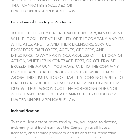
THAT CANNOT BE EXCLUDED OR
LIMITED UNDER APPLICABLE LAW.
Limitation of Liability – Products
TO THE FULLEST EXTENT PERMITTED BY LAW, IN NO EVENT
WILL THE COLLECTIVE LIABILITY OF THE COMPANY AND ITS
AFFILIATES, AND ITS AND THEIR LICENSORS, SERVICE
PROVIDERS, EMPLOYEES, AGENTS, OFFICERS, AND
DIRECTORS, TO ANY PARTY (REGARDLESS OF THE FORM OF
ACTION, WHETHER IN CONTRACT, TORT, OR OTHERWISE)
EXCEED THE AMOUNT YOU HAVE PAID TO THE COMPANY
FOR THE APPLICABLE PRODUCT OUT OF WHICH LIABILITY
AROSE. THIS LIMITATION OF LIABILITY DOES NOT APPLY TO
LIABILITY RESULTING FROM OUR GROSS NEGLIGENCE OR
OUR WILLFUL MISCONDUCT. THE FOREGOING DOES NOT
AFFECT ANY LIABILITY THAT CANNOT BE EXCLUDED OR
LIMITED UNDER APPLICABLE LAW.
Indemnification
To the fullest extent permitted by law, you agree to defend,
indemnify, and hold harmless the Company, its affiliates,
licensors, and service providers, and its and their respective