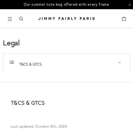
US orders: All duties and tariffs covered
30-day free returns in the US
Cart
Legal
T&CS & GTCS
T&CS & GTCS
Last updated: October 8th, 2024