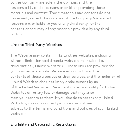
by the Company, are solely the opinions and the
responsibility of the persons or entities providing those
materials and content. Those materials and content do not
necessarily reflect the opinions of the Company. We are not
responsible, or liable to you or any third party, for the
content or accuracy of any materials provided by any third
parties.
Links to Third-Party Websites
The Website may contain links to other websites, including
without limitation social media websites, maintained by
third parties (“Linked Websites”). These links are provided for
your convenience only. We have no control over the
contents of those websites or their services, and the inclusion of
Linked Websites does not imply endorsement by us
of the Linked Websites. We accept no responsibility for Linked
Websites or for any loss or damage that may arise
from your access to them. If you decide to access any Linked
Websites, you do so entirely at your own risk and
subject to the terms and conditions and policies of such Linked
Websites.
Eligibility and Geographic Restrictions