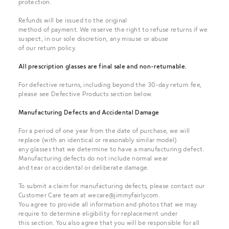
protection.
Refunds will be issued to the original
method of payment. We reserve the right to refuse returns if we
suspect, in our sole discretion, any misuse or abuse
of our return policy.
All prescription glasses are final sale and non-returnable.
For defective returns, including beyond the 30-day return fee,
please see Defective Products section below.
Manufacturing Defects and Accidental Damage
For a period of one year from the date of purchase, we will
replace (with an identical or reasonably similar model)
any glasses that we determine to have a manufacturing defect.
Manufacturing defects do not include normal wear
and tear or accidental or deliberate damage.
To submit a claim for manufacturing defects, please contact our
Customer Care team at
wecare@jimmyfairly.com
.
You agree to provide all information and photos that we may
require to determine eligibility for replacement under
this section. You also agree that you will be responsible for all