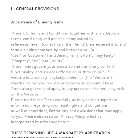
I - GENERAL PROVISIONS
Acceptance of Binding Terms
These U.S. Terms and Conditions, together with any additional
terms, conditions, and policies incorporated by
reference herein (collectively, the “Terms”), are entered into and
form a binding contract by and between you (a
“user” or “customer”) and Jimmy Fairly, SAS (“Jimmy Fairly”,
“Company”, “we”, “our”, or “us”).
These Terms govern your access to and use of any content,
functionality, and services offered on or through our U.S.
website located at
jimmyfairly.com
/en-us
(the “Website”),
whether or not you register and create an account. These
Terms also govern and apply to any purchases that you may make
on the Website.
Please read these Terms carefully, as they contain important
information regarding your legal rights and obligations,
as well as conditions, limitations, and exclusions that may apply
to you. Please also read
our Privacy Policy
,
which is
incorporated by reference herein.
THESE TERMS INCLUDE A MANDATORY ARBITRATION