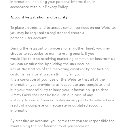
information, including your personal information, in
accordance with our Privacy Policy.
Account Registration and Security
To place an order and to access certain services on our Website,
you may be required to register and create a
personal user account.
During the registration process (or any other time), you may
choose to subscribe to our marketing emails. If you
would like to stop receiving marketing communications from us,
you can unsubscribe by clicking the unsubscribe
link at the bottom of the marketing emails or by contacting
customer service at
wecare@jimmyfairly.com
.
It is a condition of your use of the Website that all of the
information you provide to us is accurate and complete, and
it is your responsibility to keep your information up to date.
Jimmy Fairly shall not be held liable in case of any
inability to contact you or to deliver any products ordered as a
result of incomplete or inaccurate or outdated account
information.
By creating an account, you agree that you are responsible for
maintaining the confidentiality of your account