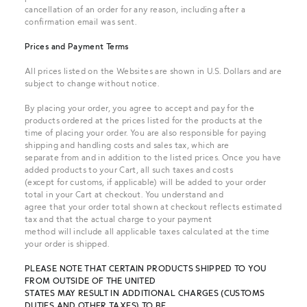
cancellation of an order for any reason, including after a
confirmation email was sent.
Prices and Payment Terms
All prices listed on the Websites are shown in U.S. Dollars and are
subject to change without notice.
By placing your order, you agree to accept and pay for the
products ordered at the prices listed for the products at the
time of placing your order. You are also responsible for paying
shipping and handling costs and sales tax, which are
separate from and in addition to the listed prices. Once you have
added products to your Cart, all such taxes and costs
(except for customs, if applicable) will be added to your order
total in your Cart at checkout. You understand and
agree that your order total shown at checkout reflects estimated
tax and that the actual charge to your payment
method will include all applicable taxes calculated at the time
your order is shipped.
PLEASE NOTE THAT CERTAIN PRODUCTS SHIPPED TO YOU
FROM OUTSIDE OF THE UNITED
STATES MAY RESULT IN ADDITIONAL CHARGES (CUSTOMS
DUTIES AND OTHER TAXES) TO BE