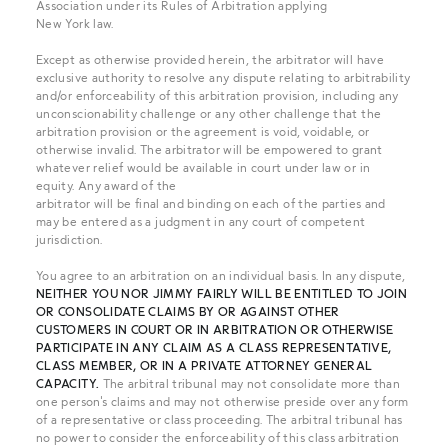
Association under its Rules of Arbitration applying
New York law.
Except as otherwise provided herein, the arbitrator will have
exclusive authority to resolve any dispute relating to arbitrability
and/or enforceability of this arbitration provision, including any
unconscionability challenge or any other challenge that the
arbitration provision or the agreement is void, voidable, or
otherwise invalid. The arbitrator will be empowered to grant
whatever relief would be available in court under law or in
equity. Any award of the
arbitrator will be final and binding on each of the parties and
may be entered as a judgment in any court of competent
jurisdiction.
You agree to an arbitration on an individual basis. In any dispute,
NEITHER YOU NOR JIMMY FAIRLY WILL BE ENTITLED TO JOIN
OR CONSOLIDATE CLAIMS BY OR AGAINST OTHER
CUSTOMERS IN
COURT OR IN ARBITRATION OR OTHERWISE
PARTICIPATE IN ANY CLAIM AS A CLASS REPRESENTATIVE,
CLASS MEMBER, OR IN A PRIVATE ATTORNEY GENERAL
CAPACITY.
The arbitral tribunal may not consolidate more than
one person's claims and may not otherwise preside over any form
of a representative or class proceeding. The arbitral tribunal has
no power to consider the enforceability of this class arbitration