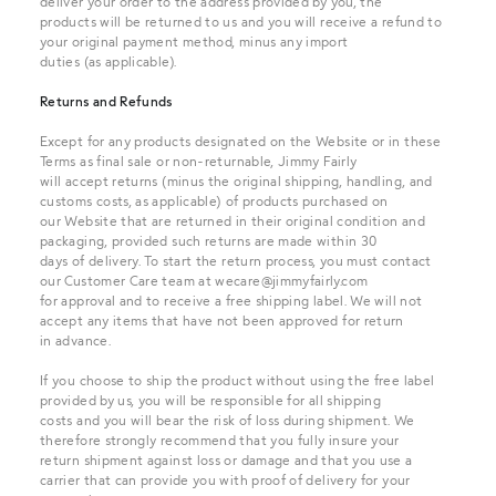
deliver your order to the address provided by you, the
products will be returned to us and you will receive a refund to
your original payment method, minus any import
duties (as applicable).
Returns and Refunds
Except for any products designated on the Website or in these
Terms as final sale or non-returnable, Jimmy Fairly
will accept returns (minus the original shipping, handling, and
customs costs, as applicable) of products purchased on
our Website that are returned in their original condition and
packaging, provided such returns are made within 30
days of delivery. To start the return process, you must contact
our Customer Care team at wecare@jimmyfairly.com
for approval and to receive a free shipping label. We will not
accept any items that have not been approved for return
in advance.
If you choose to ship the product without using the free label
provided by us, you will be responsible for all shipping
costs and you will bear the risk of loss during shipment. We
therefore strongly recommend that you fully insure your
return shipment against loss or damage and that you use a
carrier that can provide you with proof of delivery for your