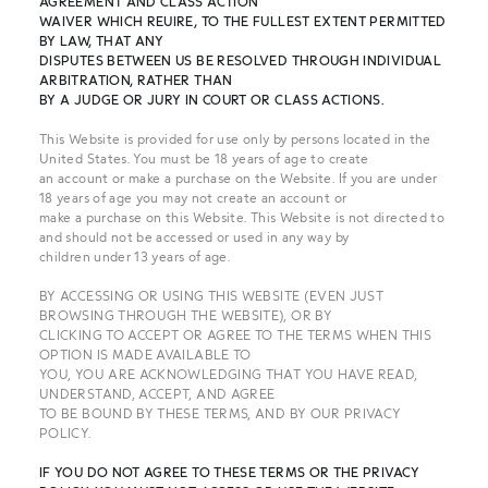
AGREEMENT AND CLASS ACTION
WAIVER WHICH REUIRE, TO THE FULLEST EXTENT PERMITTED
BY LAW, THAT ANY
DISPUTES BETWEEN US BE RESOLVED THROUGH INDIVIDUAL
ARBITRATION, RATHER THAN
BY A JUDGE OR JURY IN COURT OR CLASS ACTIONS.
This Website is provided for use only by persons located in the
United States. You must be 18 years of age to create
an account or make a purchase on the Website. If you are under
18 years of age you may not create an account or
make a purchase on this Website. This Website is not directed to
and should not be accessed or used in any way by
children under 13 years of age.
BY ACCESSING OR USING THIS WEBSITE (EVEN JUST
BROWSING THROUGH THE WEBSITE), OR BY
CLICKING TO ACCEPT OR AGREE TO THE TERMS WHEN THIS
OPTION IS MADE AVAILABLE TO
YOU, YOU ARE ACKNOWLEDGING THAT YOU HAVE READ,
UNDERSTAND, ACCEPT, AND AGREE
TO BE BOUND BY THESE TERMS, AND BY OUR PRIVACY
POLICY.
IF YOU DO NOT AGREE TO
THESE TERMS OR THE PRIVACY