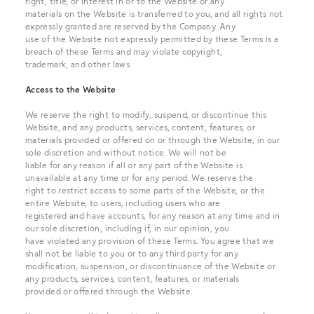
right, title, or interest in or to the Website or any
materials on the Website is transferred to you, and all rights not
expressly granted are reserved by the Company. Any
use of the Website not expressly permitted by these Terms is a
breach of these Terms and may violate copyright,
trademark, and other laws.
Access to the Website
We reserve the right to modify, suspend, or discontinue this
Website, and any products, services, content, features, or
materials provided or offered on or through the Website, in our
sole discretion and without notice. We will not be
liable for any reason if all or any part of the Website is
unavailable at any time or for any period. We reserve the
right to restrict access to some parts of the Website, or the
entire Website, to users, including users who are
registered and have accounts, for any reason at any time and in
our sole discretion, including if, in our opinion, you
have violated any provision of these Terms. You agree that we
shall not be liable to you or to any third party for any
modification, suspension, or discontinuance of the Website or
any products, services, content, features, or materials
provided or offered through the Website.