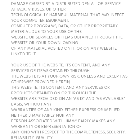
DAMAGE CAUSED BY A DISTRIBUTED DENIAL-OF-SERVICE
ATTACK, VIRUSES, OR OTHER
TECHNOLOGICALLY HARMFUL MATERIAL THAT MAY INFECT
YOUR COMPUTER EQUIPMENT,
COMPUTER PROGRAMS, DATA, OR OTHER PROPRIETARY
MATERIAL DUE TO YOUR USE OF THE
WEBSITE OR SERVICES OR ITEMS OBTAINED THROUGH THE
WEBSITE OR YOUR DOWNLOADING
OF ANY MATERIAL POSTED ON IT, OR ON ANY WEBSITE
LINKED TO IT.
YOUR USE OF THE WEBSITE, ITS CONTENT, AND ANY
SERVICES OR ITEMS OBTAINED THROUGH
THE WEBSITE IS AT YOUR OWN RISK. UNLESS AND EXCEPT AS
OTHERWISE PROVIDED HEREIN,
THIS WEBSITE, ITS CONTENT, AND ANY SERVICES OR
PRODUCTS OBTAINED ON OR THROUGH THE
WEBSITE ARE PROVIDED ON AN “AS IS” AND “AS AVAILABLE”
BASIS, WITHOUT ANY
WARRANTIES OF ANY KIND, EITHER EXPRESS OR IMPLIED.
NEITHER JIMMY FAIRLY NOR ANY
PERSON ASSOCIATED WITH JIMMY FAIRLY MAKES ANY
WARRANTY OR REPRESENTATION OF
ANY KIND WITH RESPECT TO THE COMPLETENESS, SECURITY,
RELIABILITY, QUALITY,