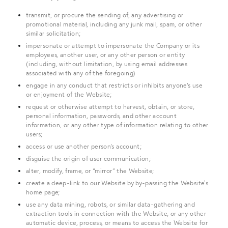
transmit, or procure the sending of, any advertising or
promotional material, including any junk mail, spam, or other
similar solicitation;
impersonate or attempt to impersonate the Company or its
employees, another user, or any other person or entity
(including, without limitation, by using email addresses
associated with any of the foregoing)
engage in any conduct that restricts or inhibits anyone’s use
or enjoyment of the Website;
request or otherwise attempt to harvest, obtain, or store,
personal information, passwords, and other account
information, or any other type of information relating to other
users;
access or use another person’s account;
disguise the origin of user communication;
alter, modify, frame, or “mirror” the Website;
create a deep-link to our Website by by-passing the Website's
home page;
use any data mining, robots, or similar data-gathering and
extraction tools in connection with the Website, or any other
automatic device, process, or means to access the Website for