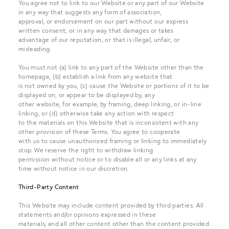
You agree not to link to our Website or any part of our Website
in any way that suggests any form of association,
approval, or endorsement on our part without our express
written consent, or in any way that damages or takes
advantage of our reputation, or that is illegal, unfair, or
misleading.
You must not (a) link to any part of the Website other than the
homepage, (b) establish a link from any website that
is not owned by you, (c) cause the Website or portions of it to be
displayed on, or appear to be displayed by, any
other website, for example, by framing, deep linking, or in-line
linking, or (d) otherwise take any action with respect
to the materials on this Website that is inconsistent with any
other provision of these Terms. You agree to cooperate
with us to cause unauthorized framing or linking to immediately
stop. We reserve the right to withdraw linking
permission without notice or to disable all or any links at any
time without notice in our discretion.
Third-Party Content
This Website may include content provided by third parties. All
statements and/or opinions expressed in these
materials, and all other content other than the content provided