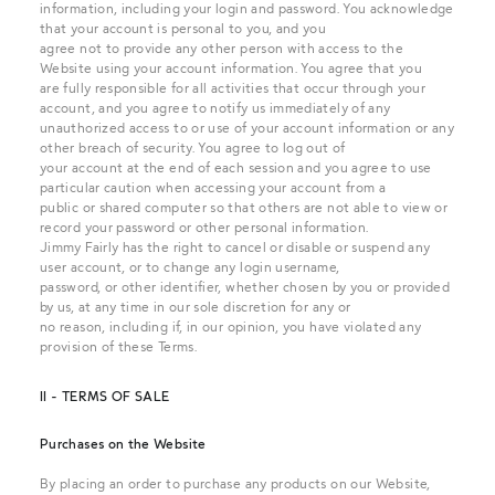
information, including your login and password. You acknowledge
that your account is personal to you, and you
agree not to provide any other person with access to the
Website using your account information. You agree that you
are fully responsible for all activities that occur through your
account, and you agree to notify us immediately of any
unauthorized access to or use of your account information or any
other breach of security. You agree to log out of
your account at the end of each session and you agree to use
particular caution when accessing your account from a
public or shared computer so that others are not able to view or
record your password or other personal information.
Jimmy Fairly has the right to cancel or disable or suspend any
user account, or to change any login username,
password, or other identifier, whether chosen by you or provided
by us, at any time in our sole discretion for any or
no reason, including if, in our opinion, you have violated any
provision of these Terms.
II - TERMS OF SALE
Purchases on the Website
By placing an order to purchase any products on our Website,