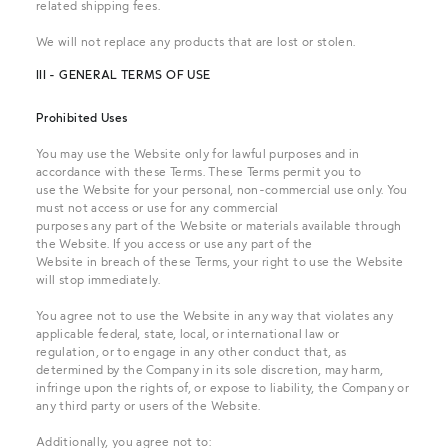
related shipping fees.
We will not replace any products that are lost or stolen.
III - GENERAL TERMS OF USE
Prohibited Uses
You may use the Website only for lawful purposes and in
accordance with these Terms. These Terms permit you to
use the Website for your personal, non-commercial use only. You
must not access or use for any commercial
purposes any part of the Website or materials available through
the Website. If you access or use any part of the
Website in breach of these Terms, your right to use the Website
will stop immediately.
You agree not to use the Website in any way that violates any
applicable federal, state, local, or international law or
regulation, or to engage in any other conduct that, as
determined by the Company in its sole discretion, may harm,
infringe upon the rights of, or expose to liability, the Company or
any third party or users of the Website.
Additionally, you agree not to: