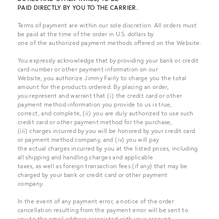
PAID DIRECTLY BY YOU TO THE CARRIER.
Terms of payment are within our sole discretion. All orders must
be paid at the time of the order in U.S. dollars by
one of the authorized payment methods offered on the Website.
You expressly acknowledge that by providing your bank or credit
card number or other payment information on our
Website, you authorize Jimmy Fairly to charge you the total
amount for the products ordered. By placing an order,
you represent and warrant that (i) the credit card or other
payment method information you provide to us is true,
correct, and complete, (ii) you are duly authorized to use such
credit card or other payment method for the purchase,
(iii) charges incurred by you will be honored by your credit card
or payment method company, and (iv) you will pay
the actual charges incurred by you at the listed prices, including
all shipping and handling charges and applicable
taxes, as well as foreign transaction fees (if any) that may be
charged by your bank or credit card or other payment
company.
In the event of any payment error, a notice of the order
cancellation resulting from the payment error will be sent to
you to the email address associated with your account.