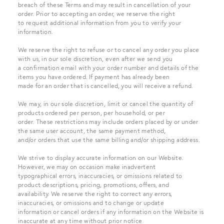
breach of these Terms and may result in cancellation of your
order. Prior to accepting an order, we reserve the right
to request additional information from you to verify your
information.
We reserve the right to refuse or to cancel any order you place
with us, in our sole discretion, even after we send you
a confirmation email with your order number and details of the
items you have ordered. If payment has already been
made for an order that is cancelled, you will receive a refund.
We may, in our sole discretion, limit or cancel the quantity of
products ordered per person, per household, or per
order. These restrictions may include orders placed by or under
the same user account, the same payment method,
and/or orders that use the same billing and/or shipping address.
We strive to display accurate information on our Website.
However, we may on occasion make inadvertent
typographical errors, inaccuracies, or omissions related to
product descriptions, pricing, promotions, offers, and
availability. We reserve the right to correct any errors,
inaccuracies, or omissions and to change or update
information or cancel orders if any information on the Website is
inaccurate at any time without prior notice