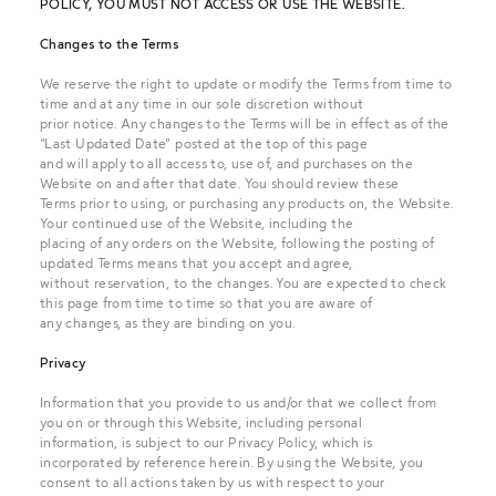
POLICY, YOU MUST NOT ACCESS OR USE THE WEBSITE.
Changes to the Terms
We reserve the right to update or modify the Terms from time to
time and at any time in our sole discretion without
prior notice. Any changes to the Terms will be in effect as of the
“Last Updated Date” posted at the top of this page
and will apply to all access to, use of, and purchases on the
Website on and after that date. You should review these
Terms prior to using, or purchasing any products on, the Website.
Your continued use of the Website, including the
placing of any orders on the Website, following the posting of
updated Terms means that you accept and agree,
without reservation, to the changes. You are expected to check
this page from time to time so that you are aware of
any changes, as they are binding on you.
Privacy
Information that you provide to us and/or that we collect from
you on or through this Website, including personal
information, is subject to our Privacy Policy, which is
incorporated by reference herein. By using the Website, you
consent to all actions taken by us with respect to your