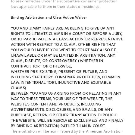
to seek remedies under the substantive consumer protection
laws applicable to them in their states of residence.
Binding Arbitration and Class Action Waiver
YOU AND JIMMY FAIRLY ARE AGREEING TO GIVE UP ANY
RIGHTS TO LITIGATE CLAIMS IN A COURT OR BEFORE A JURY,
OR TO PARTICIPATE IN A CLASS ACTION OR REPRESENTATIVE
ACTION WITH RESPECT TO A CLAIM. OTHER RIGHTS THAT
YOU WOULD HAVE IF YOU WENT TO COURT MAY ALSO BE
UNAVAILABLE OR MAY BE LIMITED IN ARBITRATION. ANY
CLAIM, DISPUTE, OR CONTROVERSY (WHETHER IN
CONTRACT, TORT OR OTHERWISE,
WHETHER PRE-EXISTING, PRESENT OR FUTURE, AND
INCLUDING STATUTORY, CONSUMER PROTECTION, COMMON
LAW, INTENTIONAL TORT, INJUNCTIVE AND EQUITABLE
CLAIMS)
BETWEEN YOU AND US ARISING FROM OR RELATING IN ANY
WAY TO THESE TERMS, YOUR USE OF THE WEBSITE, THE
WEBSITE’S CONTENT AND PRODUCTS, INCLUDING
ADVERTISEMENTS, DISCLOSURES, AND EMAILS, OR ANY
PURCHASE, RETURN, OR OTHER TRANSACTION THROUGH
THE WEBSITE, WILL BE RESOLVED EXCLUSIVELY AND FINALLY
BY BINDING ARBITRATION, RATHER THAN IN COURT.
The arbitration will be administered by the American Arbitration