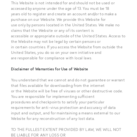
This Website is not intended for and should not be used or
accessed by anyone under the age of 13. You must be 18
years old to register and create an account and/or to make a
purchase on our Website. We provide this Website for
use only by persons located in the United States. We make no
claims that the Website or any of its content is
accessible or appropriate outside of the United States. Access to
the Website may not be legal by certain persons or
in certain countries. If you access the Website from outside the
United States, you do so on your own initiative and
are responsible for compliance with local laws.
Disclaimer of Warranties for Use of Website
You understand that we cannot and do not guarantee or warrant
that files available for downloading from the internet
or the Website will be free of viruses or other destructive code.
You are responsible for implementing sufficient
procedures and checkpoints to satisfy your particular
requirements for anti-virus protection and accuracy of data
input and output, and for maintaining a means external to our
Website for any reconstruction of any lost data.
TO THE FULLEST EXTENT PROVIDED BY LAW, WE WILL NOT
BE LIABLE FOR ANY LOSS OR