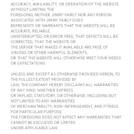
ACCURACY, AVAILABILITY, OR OPERATION OF THE WEBSITE.
WITHOUT LIMITING THE
FOREGOING, NEITHER JIMMY FAIRLY NOR ANY PERSON
ASSOCIATED WITH JIMMY FAIRLY DOES
REPRESENTS OR WARRANTS THAT THE WEBSITE WILL BE
ACCURATE, RELIABLE,
UNINTERRUPTED, OR ERROR FREE, THAT DEFECTS WILL BE
CORRECTED, THAT THE WEBSITE OR
THE SERVER THAT MAKES IT AVAILABLE ARE FREE OF
VIRUSES OR OTHER HARMFUL ELEMENTS,
OR THAT THE WEBSITE WILL OTHERWISE MEET YOUR NEEDS
OR EXPECTATIONS.
UNLESS AND EXCEPT AS OTHERWISE PROVIDED HEREIN, TO
THE FULLEST EXTENT PROVIDED BY
LAW, THE COMPANY HEREBY DISCLAIMS ALL WARRANTIES
OF ANY KIND, WHETHER EXPRESS
OR IMPLIED, STATUTORY, OR OTHERWISE, INCLUDING BUT
NOT LIMITED TO ANY WARRANTIES
OF MERCHANTABILITY, NON-INFRINGEMENT, AND FITNESS
FOR PARTICULAR PURPOSE.
THE FOREGOING DOES NOT AFFECT ANY WARRANTIES THAT
CANNOT BE EXCLUDED OR LIMITED
UNDER APPLICABLE LAW.