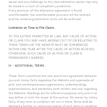
waiver and any challenge to the class arbitration waiver may only
be raised in a court of competent jurisdiction.
If any provision of this arbitration agreement is found
unenforceable, the unenforceable provision will be severed
and the remaining arbitration terms will be enforced.
Limitation on Time to File Claims
TO THE EXTENT PERMITTED BY LAW, ANY CAUSE OF ACTION
OR CLAIM YOU MAY HAVE ARISING OUT OF OR RELATING TO
THESE TERMS OR THE WEBSITE MUST BE COMMENCED
WITHIN ONE YEAR AFTER THE CAUSE OF ACTION ACCRUES;
OTHERWISE, SUCH CAUSE OF ACTION OR CLAIM IS
PERMANENTLY BARRED.
IV - ADDITIONAL TERMS
These Terms constitute the sole and entire agreement between
you and Jimmy Fairly regarding the Website and supersede all
prior and contemporaneous agreements, understandings,
representations, and warranties, both written and oral, regarding
the Website. Headings are for reference purposes only and in no
way define or limit the scope of the section. No waiver by Jimmy
Fairly of any term or condition set out in these Terms shall be
deemed a further or continuing waiver of such term or condition