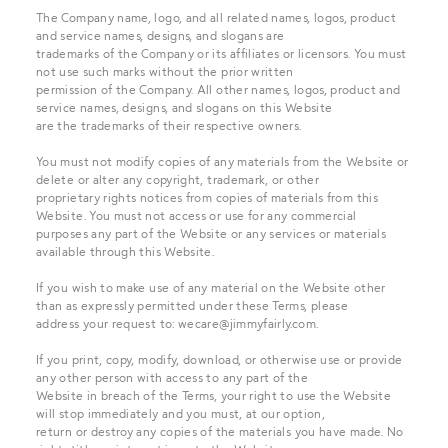
The Company name, logo, and all related names, logos, product
and service names, designs, and slogans are
trademarks of the Company or its affiliates or licensors. You must
not use such marks without the prior written
permission of the Company. All other names, logos, product and
service names, designs, and slogans on this Website
are the trademarks of their respective owners.
You must not modify copies of any materials from the Website or
delete or alter any copyright, trademark, or other
proprietary rights notices from copies of materials from this
Website. You must not access or use for any commercial
purposes any part of the Website or any services or materials
available through this Website.
If you wish to make use of any material on the Website other
than as expressly permitted under these Terms, please
address your request to:
wecare@jimmyfairly.com
.
If you print, copy, modify, download, or otherwise use or provide
any other person with access to any part of the
Website in breach of the Terms, your right to use the Website
will stop immediately and you must, at our option,
return or destroy any copies of the materials you have made. No