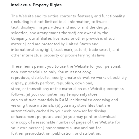
Intellectual Property Rights
The Website and its entire contents, features, and functionality
(including but not limited to all information, software,
text, displays, images, video, and audio, and the design,
selection, and arrangement thereof) are owned by the
Company, our affiliates, licensors, or other providers of such
material, and are protected by United States and
international copyright, trademark, patent, trade secret, and
other intellectual property or proprietary rights laws.
These Terms permit you to use the Website for your personal,
non-commercial use only. You must not copy,
reproduce, distribute, modify, create derivative works of, publicly
display, publicly perform, republish, download,
store, or transmit any of the material on our Website, except as
follows: (a) your computer may temporarily store
copies of such materials in RAM incidental to accessing and
viewing those materials, (b) you may store files that are
automatically cached by your web browser for display
enhancement purposes, and (c) you may print or download
one copy of a reasonable number of pages of the Website for
your own personal, noncommercial use and not for
further preproduction, publication, or distribution.