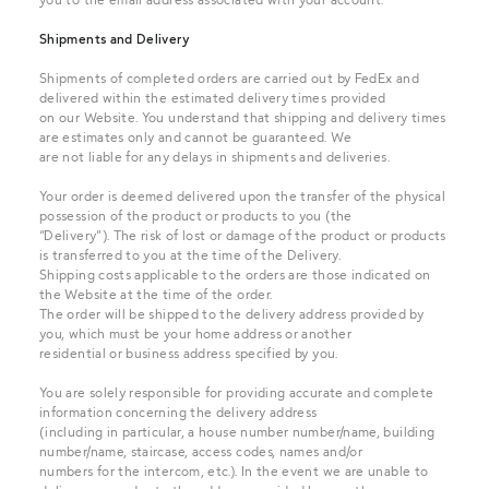
Shipments and Delivery
Shipments of completed orders are carried out by FedEx and
delivered within the estimated delivery times provided
on our Website. You understand that shipping and delivery times
are estimates only and cannot be guaranteed. We
are not liable for any delays in shipments and deliveries.
Your order is deemed delivered upon the transfer of the physical
possession of the product or products to you (the
“Delivery”). The risk of lost or damage of the product or products
is transferred to you at the time of the Delivery.
Shipping costs applicable to the orders are those indicated on
the Website at the time of the order.
The order will be shipped to the delivery address provided by
you, which must be your home address or another
residential or business address specified by you.
You are solely responsible for providing accurate and complete
information concerning the delivery address
(including in particular, a house number number/name, building
number/name, staircase, access codes, names and/or
numbers for the intercom, etc.). In the event we are unable to