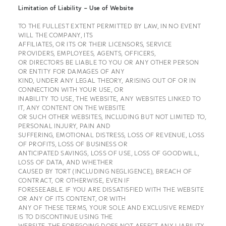
Limitation of Liability – Use of Website
TO THE FULLEST EXTENT PERMITTED BY LAW, IN NO EVENT
WILL THE COMPANY, ITS
AFFILIATES, OR ITS OR THEIR LICENSORS, SERVICE
PROVIDERS, EMPLOYEES, AGENTS, OFFICERS,
OR DIRECTORS BE LIABLE TO YOU OR ANY OTHER PERSON
OR ENTITY FOR DAMAGES OF ANY
KIND, UNDER ANY LEGAL THEORY, ARISING OUT OF OR IN
CONNECTION WITH YOUR USE, OR
INABILITY TO USE, THE WEBSITE, ANY WEBSITES LINKED TO
IT, ANY CONTENT ON THE WEBSITE
OR SUCH OTHER WEBSITES, INCLUDING BUT NOT LIMITED TO,
PERSONAL INJURY, PAIN AND
SUFFERING, EMOTIONAL DISTRESS, LOSS OF REVENUE, LOSS
OF PROFITS, LOSS OF BUSINESS OR
ANTICIPATED SAVINGS, LOSS OF USE, LOSS OF GOODWILL,
LOSS OF DATA, AND WHETHER
CAUSED BY TORT (INCLUDING NEGLIGENCE), BREACH OF
CONTRACT, OR OTHERWISE, EVEN IF
FORESEEABLE. IF YOU ARE DISSATISFIED WITH THE WEBSITE
OR ANY OF ITS CONTENT, OR WITH
ANY OF THESE TERMS, YOUR SOLE AND EXCLUSIVE REMEDY
IS TO DISCONTINUE USING THE
WEBSITE. THE FOREGOING DOES NOT AFFECT ANY LIABILITY