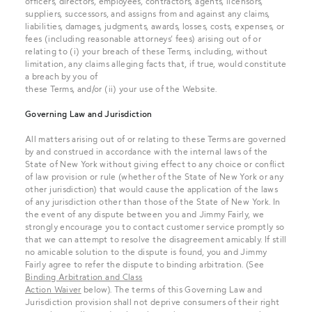
officers, directors, employees, contractors, agents, licensors,
suppliers, successors, and assigns from and against any claims,
liabilities, damages, judgments, awards, losses, costs, expenses, or
fees (including reasonable attorneys’ fees) arising out of or
relating to (i) your breach of these Terms, including, without
limitation, any claims alleging facts that, if true, would constitute
a breach by you of
these Terms, and/or (ii) your use of the Website.
Governing Law and Jurisdiction
All matters arising out of or relating to these Terms are governed
by and construed in accordance with the internal laws of the
State of New York without giving effect to any choice or conflict
of law provision or rule (whether of the State of New York or any
other jurisdiction) that would cause the application of the laws
of any jurisdiction other than those of the State of New York. In
the event of any dispute between you and Jimmy Fairly, we
strongly encourage you to contact customer service promptly so
that we can attempt to resolve the disagreement amicably. If still
no amicable solution to the dispute is found, you and Jimmy
Fairly agree to refer the dispute to binding arbitration. (See
Binding Arbitration and Class
Action Waiver
below). The terms of this Governing Law and
Jurisdiction provision shall not deprive consumers of their right