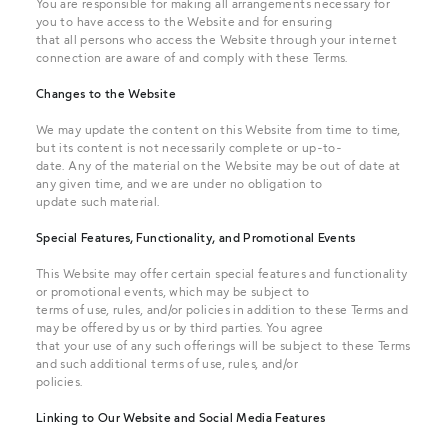
You are responsible for making all arrangements necessary for
you to have access to the Website and for ensuring
that all persons who access the Website through your internet
connection are aware of and comply with these Terms.
Changes to the Website
We may update the content on this Website from time to time,
but its content is not necessarily complete or up-to-
date. Any of the material on the Website may be out of date at
any given time, and we are under no obligation to
update such material.
Special Features, Functionality, and Promotional Events
This Website may offer certain special features and functionality
or promotional events, which may be subject to
terms of use, rules, and/or policies in addition to these Terms and
may be offered by us or by third parties. You agree
that your use of any such offerings will be subject to these Terms
and such additional terms of use, rules, and/or
policies.
Linking to Our Website and Social Media Features