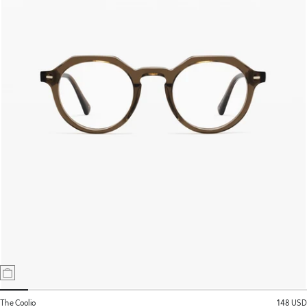
The Coolio
148 USD