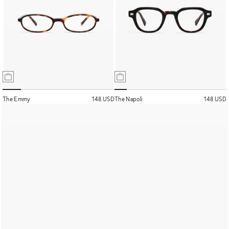
The Emmy
148 USD
The Napoli
148 USD