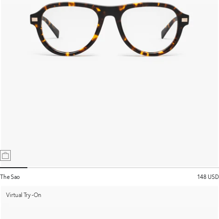
The Sao
148 USD
Virtual Try-On