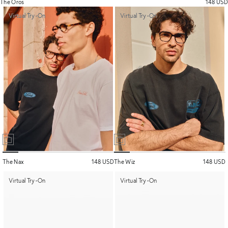
The Oros
148 USD
Virtual Try-On
Virtual Try-On
The Nax
148 USD
The Wiz
148 USD
Virtual Try-On
Virtual Try-On