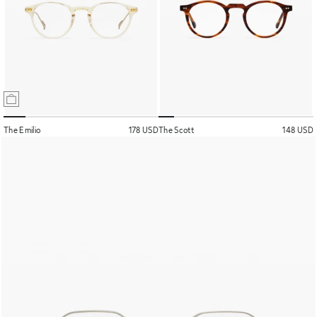
The Emilio
178 USD
The Scott
148 USD