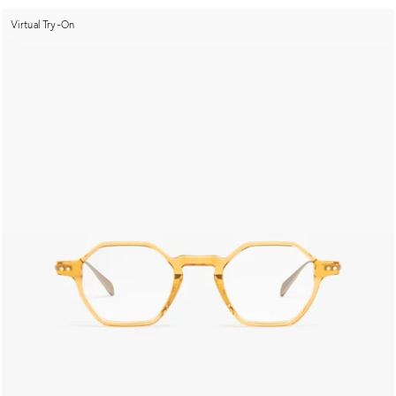
Virtual Try-On