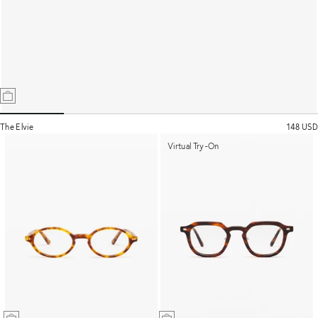
The Elvie
148 USD
Virtual Try-On