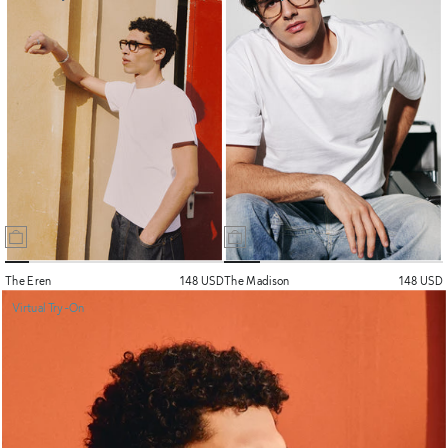
The Eren
148 USD
The Madison
148 USD
Virtual Try-On