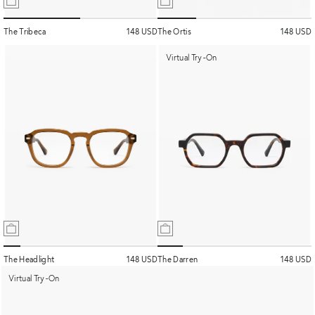
The Tribeca
148 USD
The Ortis
148 USD
Virtual Try-On
The Headlight
148 USD
The Darren
148 USD
Virtual Try-On