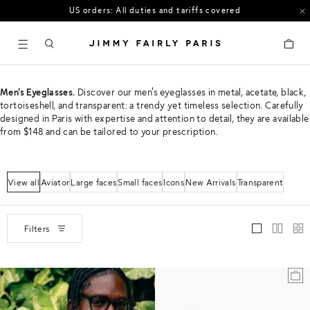
US orders: All duties and tariffs covered
30-day free returns in the US
Cart
Men's Eyeglasses.
Discover our men's eyeglasses in metal, acetate, black,
tortoiseshell, and transparent: a trendy yet timeless selection. Carefully
designed in Paris with expertise and attention to detail, they are available
from $148 and can be tailored to your prescription.
View all
Aviator
Large faces
Small faces
Icons
New Arrivals
Transparent
Filters