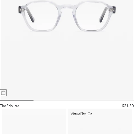
The Edouard
178 USD
Virtual Try-On