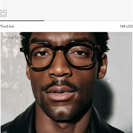
The Elvie
148 USD
Virtual Try-On