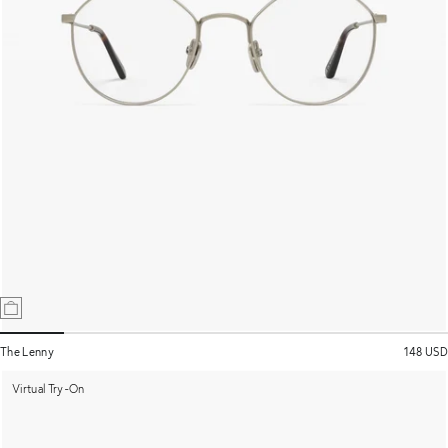
The Lenny
148 USD
Virtual Try-On