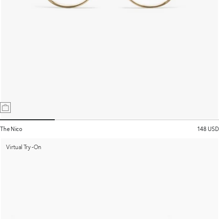
The Nico
148 USD
Virtual Try-On