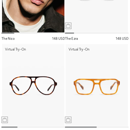
The Nico
148 USD
The Ezra
148 USD
Virtual Try-On
Virtual Try-On