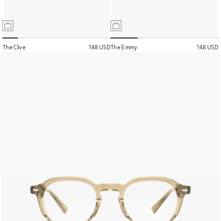
The Clive
148 USD
The Emmy
148 USD