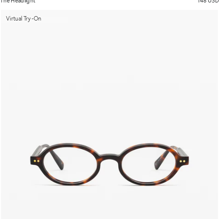
The Headlight
148 USD
Virtual Try-On