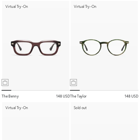
Virtual Try-On
Virtual Try-On
The Benny
148 USD
The Taylor
148 USD
Virtual Try-On
Sold out