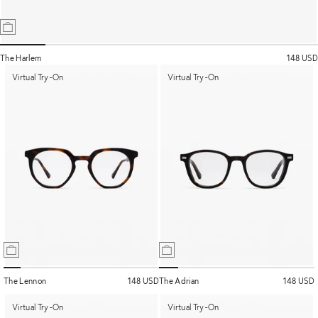
The Harlem
148 USD
Virtual Try-On
Virtual Try-On
The Lennon
148 USD
The Adrian
148 USD
Virtual Try-On
Virtual Try-On