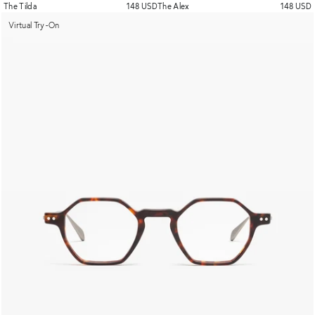
The Tilda
148 USD
The Alex
148 USD
Virtual Try-On