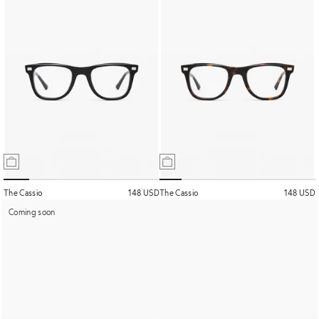
The Cassio
148 USD
The Cassio
148 USD
Coming soon