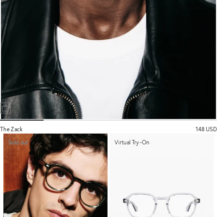
The Zack
148 USD
Sold out
Virtual Try-On