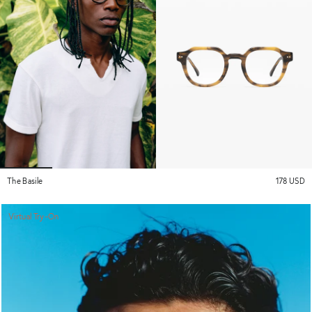
The Basile
178 USD
Virtual Try-On