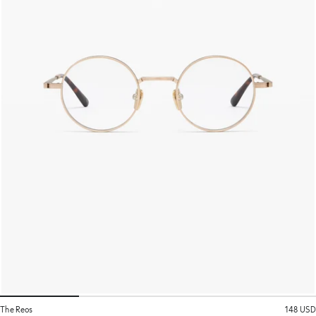
The Reos
148 USD