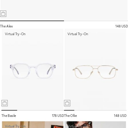
The Alex
148 USD
Virtual Try-On
Virtual Try-On
The Basile
178 USD
The Ollie
148 USD
Virtual Try-On
Virtual Try-On