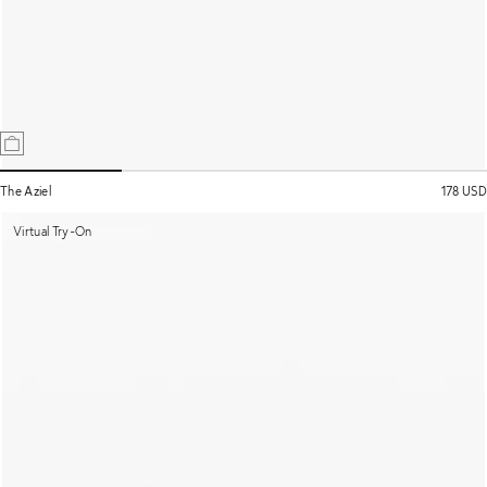
The Aziel
178 USD
Virtual Try-On