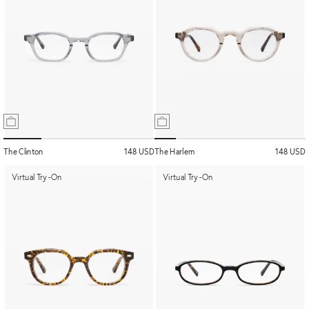
The Clinton
148 USD
The Harlem
148 USD
Virtual Try-On
Virtual Try-On