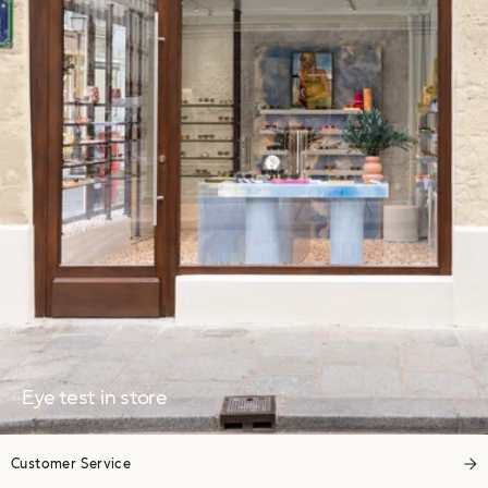
Eye test in store
Customer Service