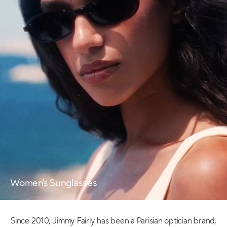
Women's Sunglasses
Since 2010, Jimmy Fairly has been a Parisian optician brand,