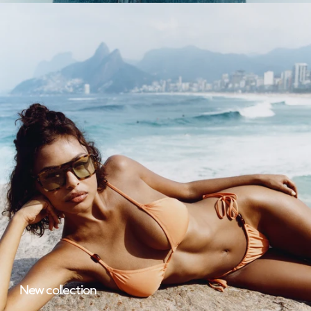
New collection