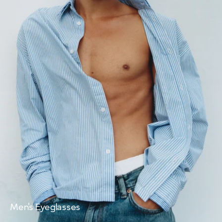
Men's Eyeglasses