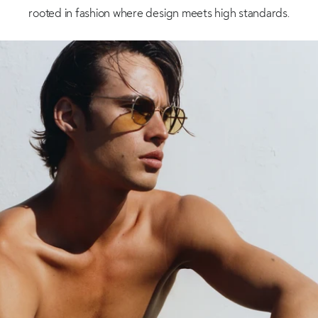
rooted in fashion where design meets high standards.
Shop now