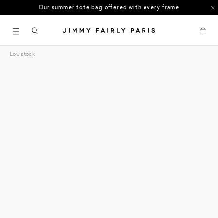
Our summer tote bag offered with every frame
US orders: All duties and tariffs covered
Cart
30-day free returns in the US
Low stock