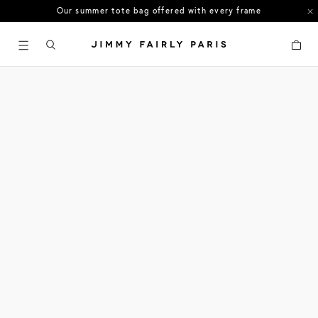
Our summer tote bag offered with every frame
US orders: All duties and tariffs covered
Cart
30-day free returns in the US