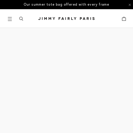
Our summer tote bag offered with every frame
US orders: All duties and tariffs covered
Cart
30-day free returns in the US