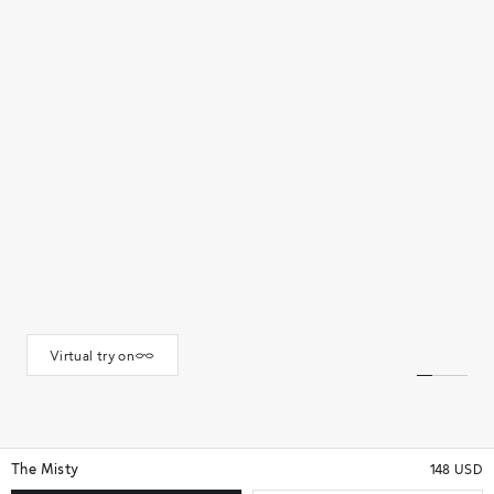
Virtual try on
The Misty
148 USD