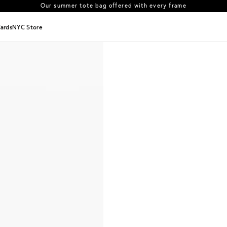
Our summer tote bag offered with every frame
US orders: All duties and tariffs covered
Cards
NYC Store
30-day free returns in the US