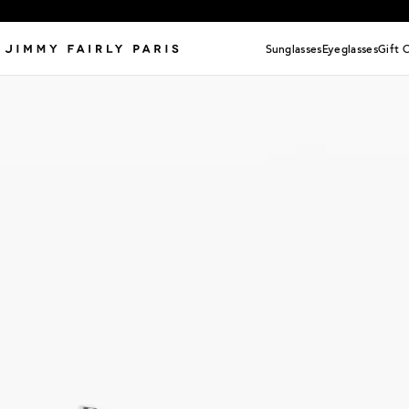
Sunglasses
Eyeglasses
Gift 