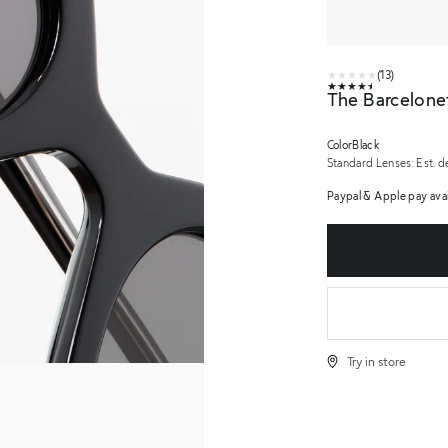
★★★★★
(13)
★★★★★
The Barcelone
Color
Black
Standard Lenses:
Est. d
urns
Paypal & Apple pay avai
Try in store