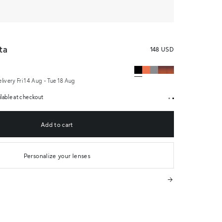
Medium Women's Sunglasses Black
ta
148 USD
elivery Fri 14 Aug - Tue 18 Aug
lable at checkout
Add to cart
Personalize your lenses