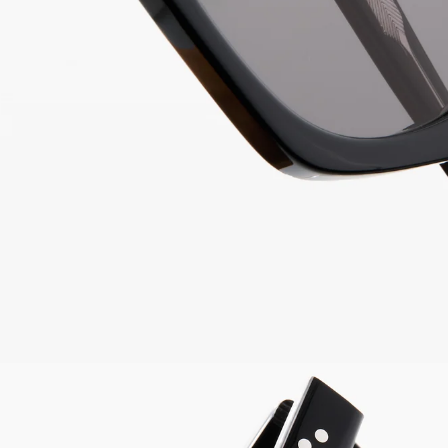
Easy & free 30 days ret