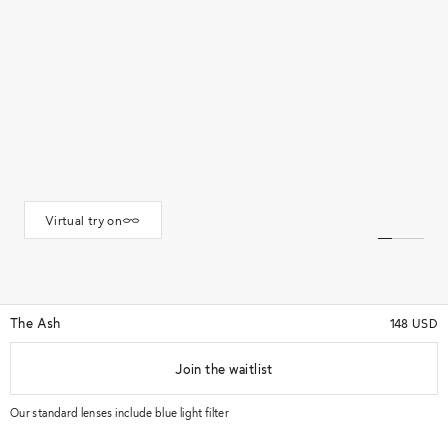
Virtual try on
The Ash
148 USD
Join the waitlist
★★★★★
(93)
★★★★★
Color
Gunmetal
Our standard lenses include blue light filter
M
L
Size