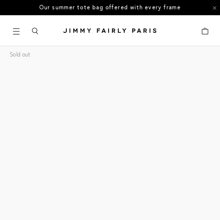
Our summer tote bag offered with every frame
US orders: All duties and tariffs covered
Cart
30-day free returns in the US
Sold out