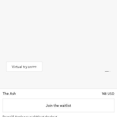
Virtual try on
The Ash
148 USD
Join the waitlist
★★★★★
(44)
★★★★★
Color
Gold
Paypal & Apple pay available at checkout