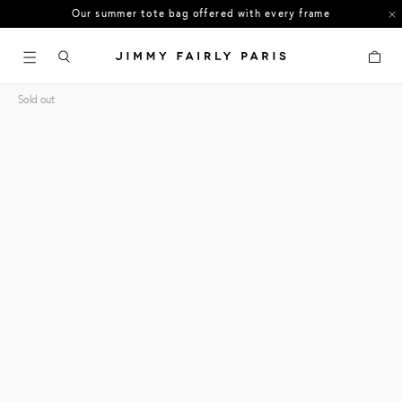
Our summer tote bag offered with every frame
US orders: All duties and tariffs covered
Cart
30-day free returns in the US
Sold out