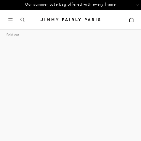
US orders: All duties and tariffs covered
30-day free returns in the US
Cart
Sold out