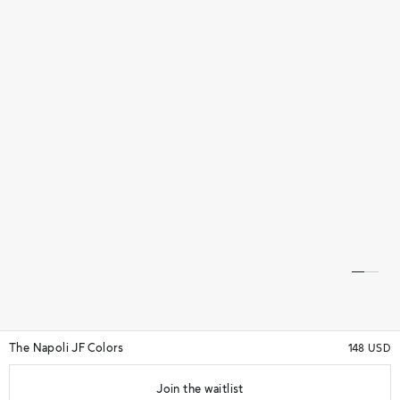
The Napoli JF Colors
148 USD
Join the waitlist
★★★★★
(14)