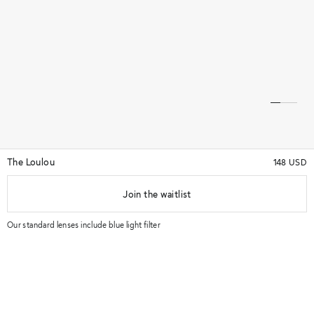
The Loulou
148 USD
Join the waitlist
★★★★★
(16)
★★★★★
Our standard lenses include blue light filter
Try in store
-
Details & Quality
Key features: