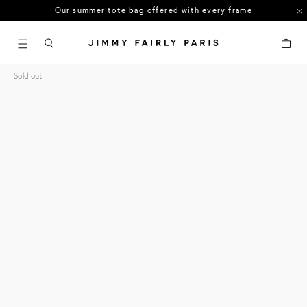
Our summer tote bag offered with every frame
US orders: All duties and tariffs covered
Cart
30-day free returns in the US
Sold out