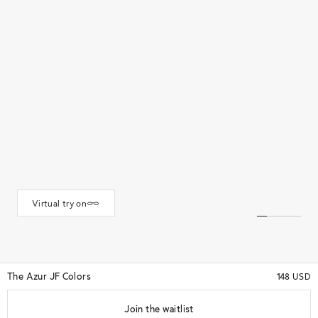
Virtual try on
The Azur JF Colors
148 USD
Join the waitlist
★★★★★
(34)