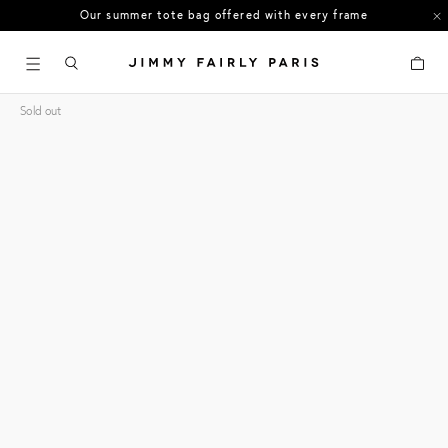
Our summer tote bag offered with every frame
US orders: All duties and tariffs covered
Cart
30-day free returns in the US
Sold out