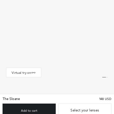
Virtual try on
The Sloane
148 USD
Select your lenses
Add to cart
★★★★★
(111)