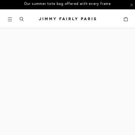
US orders: All duties and tariffs covered
30-day free returns in the US
Cart